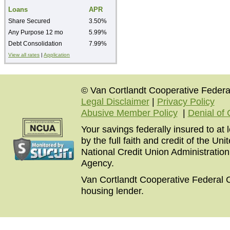
Loans
APR
Share Secured
3.50%
Any Purpose 12 mo
5.99%
Debt Consolidation
7.99%
View all rates
|
Application
© Van Cortlandt Cooperative Federal
Legal Disclaimer
|
Privacy Policy
Abusive Member Policy
|
Denial of 
Your savings federally insured to at
by the full faith and credit of the U
National Credit Union Administratio
Agency.
Van Cortlandt Cooperative Federal C
housing lender.