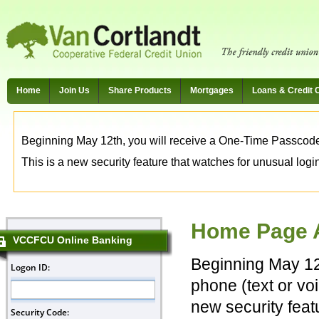
Home
Join Us
Share Products
Mortgages
Loans & Credit 
Beginning May 12th, you will receive a One-Time Passcode t
This is a new security feature that watches for unusual login 
Home Page A
VCCFCU Online Banking
Beginning May 12
phone (text or voi
new security feat