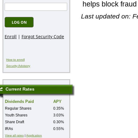
helps block fraud 
Last updated on: F
How to enroll
Security Advisory
Current Rates
Dividends Paid
APY
Regular Shares
0.35%
Youth Shares
3.03%
Share Draft
0.30%
IRAs
0.55%
View all rates
|
Application