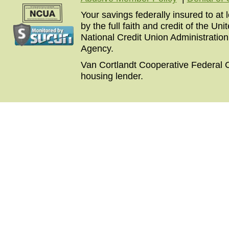
Your savings federally insured to at
by the full faith and credit of the U
National Credit Union Administratio
Agency.
Van Cortlandt Cooperative Federal C
housing lender.