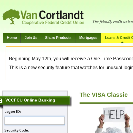
Home
Join Us
Share Products
Mortgages
Loans & Credit 
Beginning May 12th, you will receive a One-Time Passcode t
This is a new security feature that watches for unusual login 
The VISA Classic
VCCFCU Online Banking