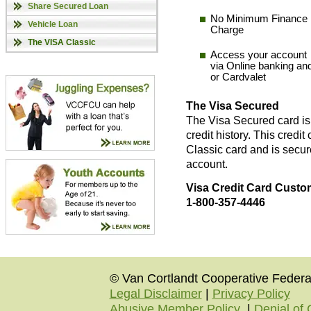
Share Secured Loan
No Minimum Finance
Vehicle Loan
Charge
The VISA Classic
Access your account
via Online banking an
or Cardvalet
The Visa Secured
The Visa Secured card is 
credit history. This credit
Classic card and is secur
account.
Visa Credit Card Custom
1-800-357-4446
© Van Cortlandt Cooperative Federal
Legal Disclaimer
|
Privacy Policy
Abusive Member Policy
|
Denial of 