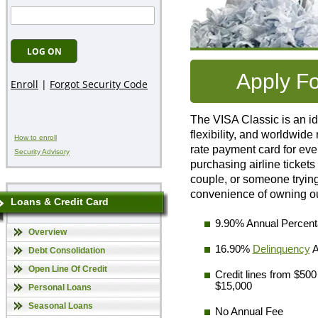
Apply F
The VISA Classic is an idea
flexibility, and worldwid
How to enroll
rate payment card for eve
Security Advisory
purchasing airline ticket
couple, or someone trying 
convenience of owning ou
Loans & Credit Card
9.90% Annual Percen
Overview
16.90%
Delinquency
A
Debt Consolidation
Open Line Of Credit
Credit lines from $500
$15,000
Personal Loans
Seasonal Loans
No Annual Fee