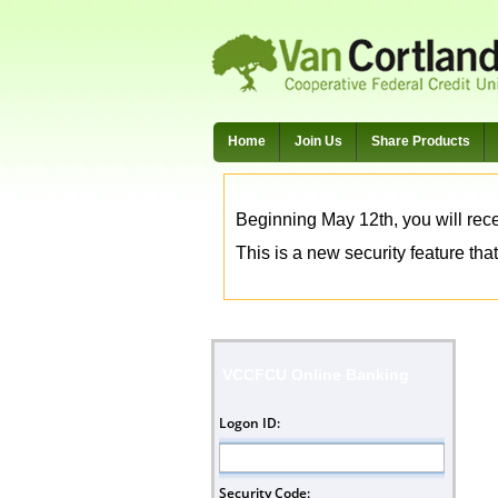
Home
Join Us
Share Products
Beginning May 12th, you will rece
This is a new security feature that
VCCFCU Online Banking