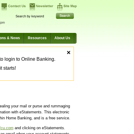
2pm
ions & News
Resources
About Us
×
o login to Online Banking.
 starts!
ealing your mail or purse and rummaging
mation with eStatements. This electronic
thin Home Banking, and is a free service.
fcu.com
and clicking on eStatements.
d an email when your account statements