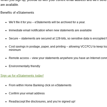
are available.
Benefits of eStatements
We’ll file it for you – eStatements will be archived for a year.
Immediate email notification when new statements are available
Secure – statements are secured at 128-bits, so sensitive data is encrypted f
Cost savings in postage, paper, and printing – allowing VCCFCU to keep loan
minimum
Remote access – view your statements anywhere you have an Internet conn
Environmentally friendly
Sign up for eStatements today!
From within Home Banking click on eStatements
Confirm your email address
Read/accept the disclosures, and you’re signed up!