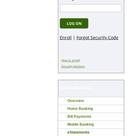
How to enroll
Security Advisory
Online Banking
Overview
Home Banking
Bill Payments
Mobile Banking
eStatements