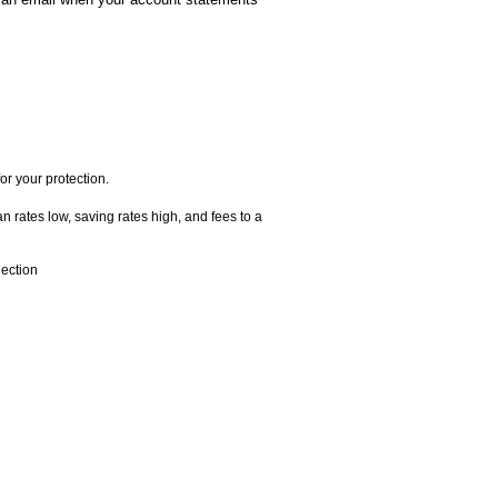
or your protection.
 rates low, saving rates high, and fees to a
ection