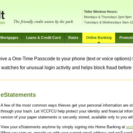
Teller Window Hours:
Mondays & Thursdays 2pm-8pm
Tuesdays & Wednesdays 9am-1
Mortgages
Loans & Credit Card
Rates
Online Banking
Promot
ive a One-Time Passcode to your phone (text or voice options) t
 watches for unusual login activity and helps block fraud before it
eStatements
A few of the most common ways thieves get your personal information are st
through your trash. Let VCCFCU help protect your identity and financial infor
version of your paper statements is securely stored, available only to you wi
View your eStatements anytime by simply signing into Home Banking at
vcc
When you sign up, provide us with your current email address and we’ll sen