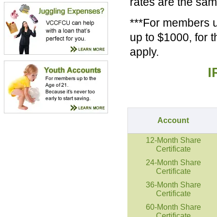
rates are the sa
***For members up
up to $1000, for 
apply.
I
Account
12-Month Share
Certificate
24-Month Share
Certificate
36-Month Share
Certificate
60-Month Share
Certificate