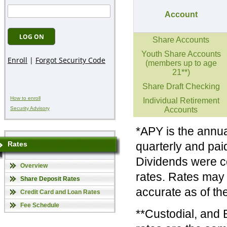
Account
Share Accounts
Youth Share Accounts
(members up to age
21**)
Share Draft Checking
How to enroll
Individual Retirement
Accounts
Security Advisory
*APY is the annua
quarterly and paid
Rates
Dividends were c
Overview
rates. Rates may 
Share Deposit Rates
accurate as of the
Credit Card and Loan Rates
Fee Schedule
**Custodial, and 