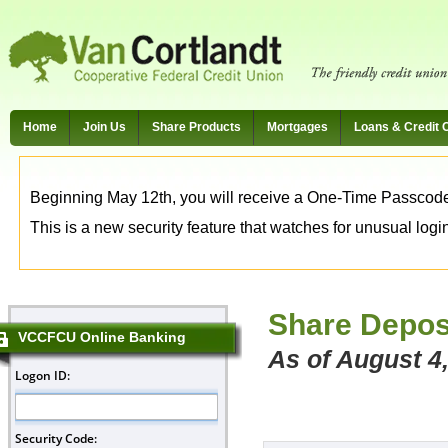
Home
Join Us
Share Products
Mortgages
Loans & Credit 
Beginning May 12th, you will receive a One-Time Passcode t
This is a new security feature that watches for unusual login 
Share Depos
VCCFCU Online Banking
As of August 4