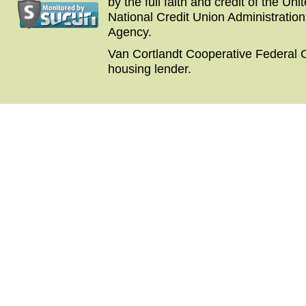
by the full faith and credit of the U
National Credit Union Administratio
Agency.
Van Cortlandt Cooperative Federal C
housing lender.