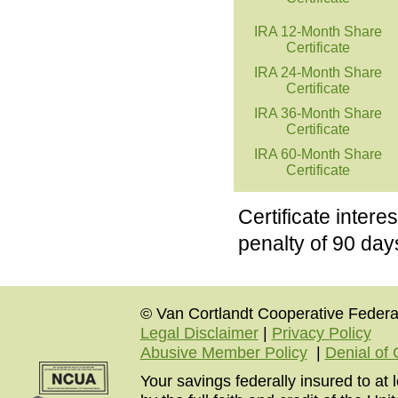
IRA 12-Month Share
Certificate
IRA 24-Month Share
Certificate
IRA 36-Month Share
Certificate
IRA 60-Month Share
Certificate
Certificate inter
penalty of 90 days
© Van Cortlandt Cooperative Federal
Legal Disclaimer
|
Privacy Policy
Abusive Member Policy
|
Denial of 
Your savings federally insured to at