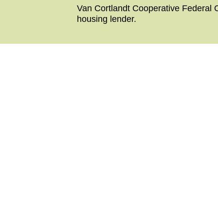
Van Cortlandt Cooperative Federal C
housing lender.