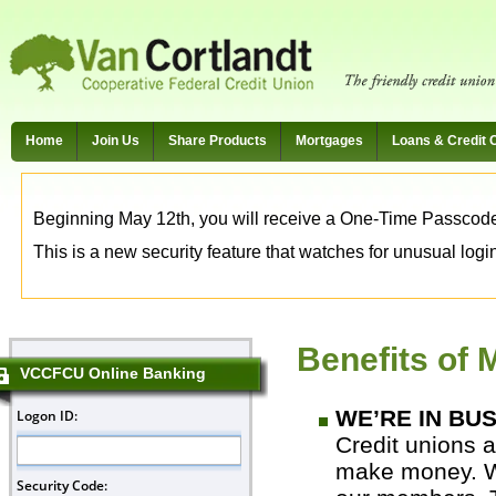
Home
Join Us
Share Products
Mortgages
Loans & Credit 
Beginning May 12th, you will receive a One-Time Passcode t
This is a new security feature that watches for unusual login 
Benefits of
VCCFCU Online Banking
WE’RE IN BU
Credit unions a
make money. We