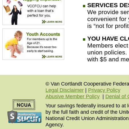
SERVICES DE
We provide ser
convenient for 
is “not for profi
YOU HAVE CL
Members elect o
union policies
with $5 and me
© Van Cortlandt Cooperative Federal
Legal Disclaimer
|
Privacy Policy
Abusive Member Policy
|
Denial of 
Your savings federally insured to at
by the full faith and credit of the U
National Credit Union Administratio
Agency.