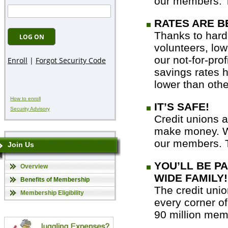
our members. T
RATES ARE B
Thanks to hard
volunteers, low
our not-for-prof
savings rates h
lower than other
How to enroll
IT’S SAFE!
Security Advisory
Credit unions a
make money. We
our members. T
Join Us
YOU’LL BE P
Overview
WIDE FAMILY!
Benefits of Membership
The credit unio
Membership Eligibility
every corner of
90 million memb