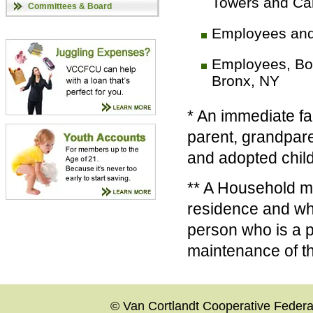
Towers and Ca
Committees & Board
Employees and
Employees, Boa
Bronx, NY
* An immediate fa
parent, grandpare
and adopted child
** A Household me
residence and who
person who is a 
maintenance of t
© Van Cortlandt Cooperative Federal