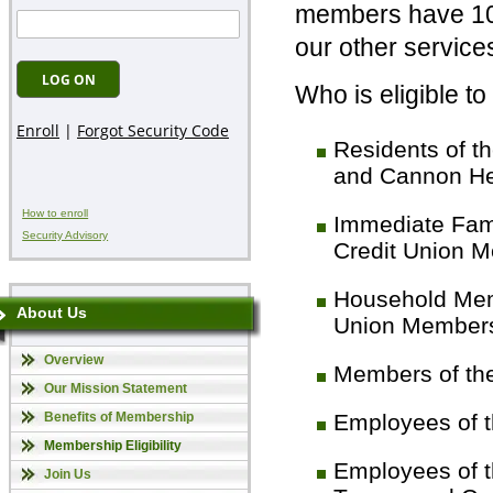
members have 100
our other services
Who is eligible 
Residents of t
and Cannon He
How to enroll
Immediate Fami
Security Advisory
Credit Union 
Household Memb
About Us
Union Member
Overview
Members of the
Our Mission Statement
Benefits of Membership
Employees of t
Membership Eligibility
Employees of t
Join Us