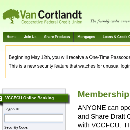
Home
Join Us
Share Products
Mortgages
Loans & Credit 
Beginning May 12th, you will receive a One-Time Passcode t
This is a new security feature that watches for unusual login 
Membership E
VCCFCU Online Banking
ANYONE can ope
and Share Draft 
with VCCFCU. Ho