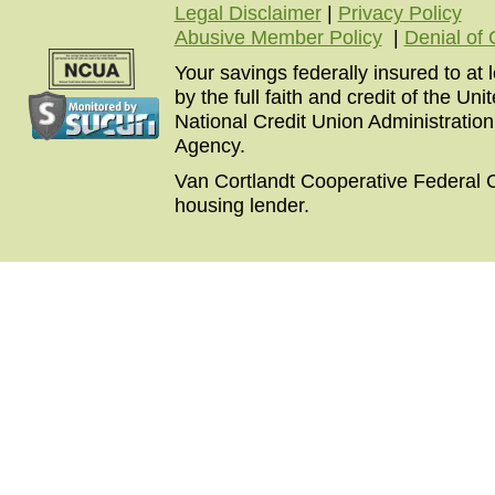
Legal Disclaimer
|
Privacy Policy
Abusive Member Policy
|
Denial of 
Your savings federally insured to at
by the full faith and credit of the U
National Credit Union Administratio
Agency.
Van Cortlandt Cooperative Federal C
housing lender.