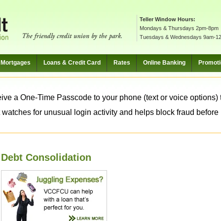
Teller Window Hours:
Mondays & Thursdays 2pm-8pm
Tuesdays & Wednesdays 9am-1
Mortgages
Loans & Credit Card
Rates
Online Banking
Promot
ive a One-Time Passcode to your phone (text or voice options) t
 watches for unusual login activity and helps block fraud before it
Debt Consolidation