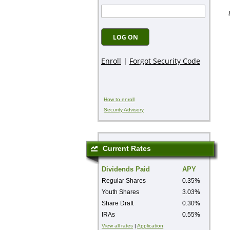
How to enroll
Security Advisory
Current Rates
Dividends Paid
APY
Regular Shares
0.35%
Youth Shares
3.03%
Share Draft
0.30%
IRAs
0.55%
View all rates
|
Application