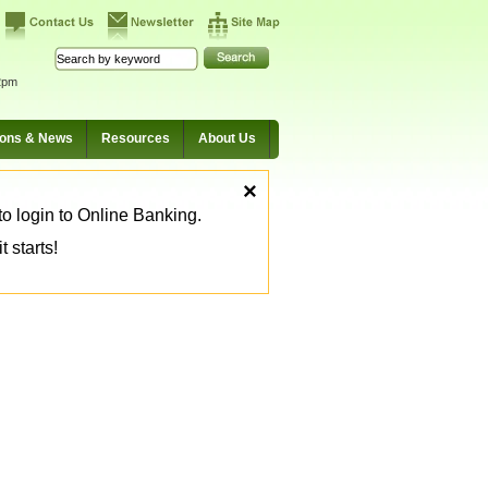
2pm
ions & News
Resources
About Us
×
o login to Online Banking.
 starts!