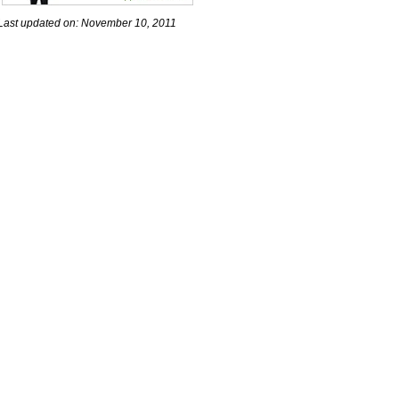
Last updated on: November 10, 2011