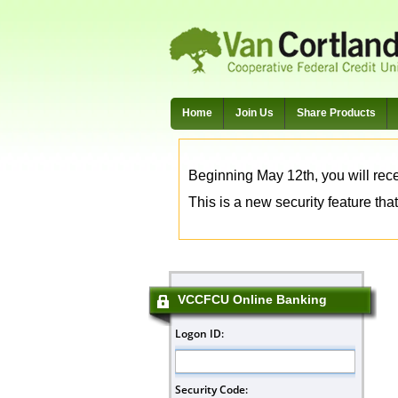
Home
Join Us
Share Products
Beginning May 12th, you will rece
This is a new security feature that
VCCFCU Online Banking