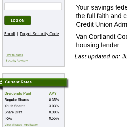
Your savings fede
the full faith and
Credit Union Adm
Van Cortlandt Coo
housing lender.
Last updated on: J
How to enroll
Security Advisory
Current Rates
Dividends Paid
APY
Regular Shares
0.35%
Youth Shares
3.03%
Share Draft
0.30%
IRAs
0.55%
View all rates
|
Application