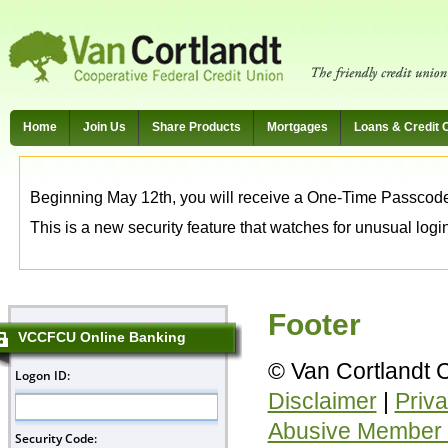
Home
Join Us
Share Products
Mortgages
Loans & Credit 
Beginning May 12th, you will receive a One-Time Passcode t
This is a new security feature that watches for unusual login 
Footer
VCCFCU Online Banking
© Van Cortlandt 
Disclaimer
|
Priva
Abusive Member 