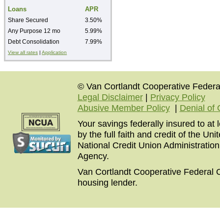
Loans
APR
Share Secured
3.50%
Any Purpose 12 mo
5.99%
Debt Consolidation
7.99%
View all rates
|
Application
© Van Cortlandt Cooperative Federal
Legal Disclaimer
|
Privacy Policy
Abusive Member Policy
|
Denial of 
Your savings federally insured to at
by the full faith and credit of the U
National Credit Union Administratio
Agency.
Van Cortlandt Cooperative Federal C
housing lender.