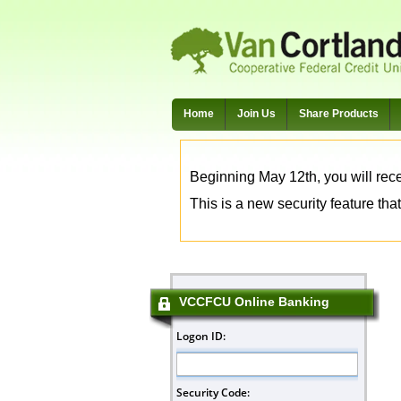
Home
Join Us
Share Products
Beginning May 12th, you will rece
This is a new security feature that
VCCFCU Online Banking