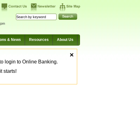
2pm
ions & News
Resources
About Us
×
o login to Online Banking.
 starts!