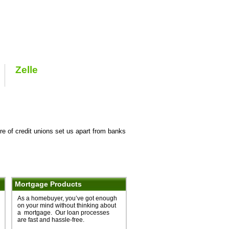
re of credit unions set us apart from banks
Mortgage Products
As a homebuyer, you’ve got enough
on your mind without thinking about
a mortgage. Our loan processes
are fast and hassle-free.