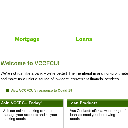
Welcome to VCCFCU!
We’re not just like a bank – we’re better! The membership and non-profit natu
and make us a unique source of low cost, convenient financial services.
View VCCFCU’s response to Covid-19
.
Join VCCFCU Today!
Loan Products
Visit our online banking center to
Van Cortlandt offers a wide range of
manage your accounts and all your
loans to meet your borrowing
banking needs.
needs.