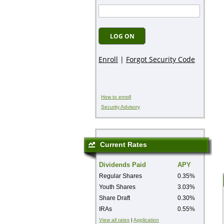
How to enroll
Security Advisory
Current Rates
Dividends Paid
APY
Regular Shares
0.35%
Youth Shares
3.03%
Share Draft
0.30%
IRAs
0.55%
View all rates
|
Application