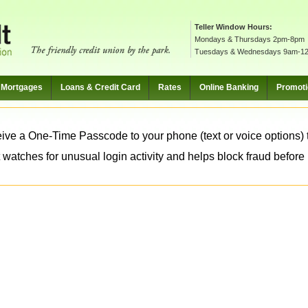
Teller Window Hours:
Mondays & Thursdays 2pm-8pm
Tuesdays & Wednesdays 9am-1
Mortgages
Loans & Credit Card
Rates
Online Banking
Promot
ive a One-Time Passcode to your phone (text or voice options) t
 watches for unusual login activity and helps block fraud before it